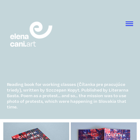
Reading book for working classes (Čítanka pre pracujúce
triedy), written by Szczepan Kopyt. Published by Literarna
Basta. Poem as a protest... and so... the mission was to use
photo of protests, which were happening in Slovakia that
time.