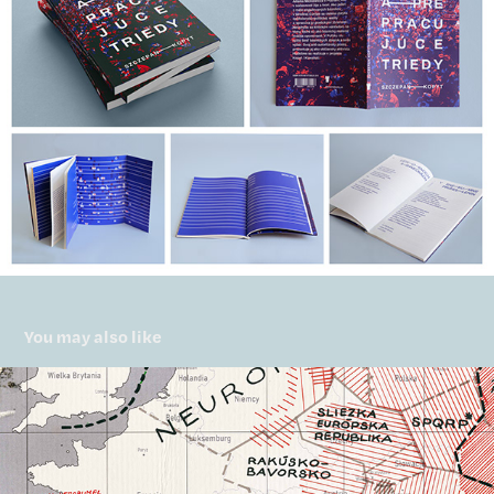
You may also like